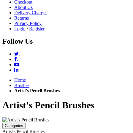
Checkout
About Us
Delivery Charges
Returns
Privacy Policy
Login
/
Register
Follow Us
.
.
.
.
Home
Brushes
Artist's Pencil Brushes
Artist's Pencil Brushes
Categories
Artist's Pencil Brushes