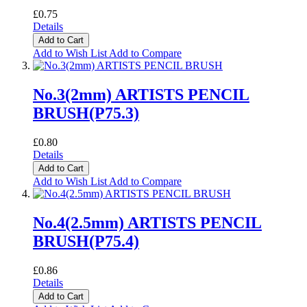
£0.75
Details
Add to Cart
Add to Wish List
Add to Compare
No.3(2mm) ARTISTS PENCIL
BRUSH(P75.3)
£0.80
Details
Add to Cart
Add to Wish List
Add to Compare
No.4(2.5mm) ARTISTS PENCIL
BRUSH(P75.4)
£0.86
Details
Add to Cart