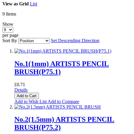
View as
Grid
List
9
Items
Show
per page
Sort By
Set Descending Direction
No.1(1mm) ARTISTS PENCIL
BRUSH(P75.1)
£0.71
Details
Add to Cart
Add to Wish List
Add to Compare
No.2(1.5mm) ARTISTS PENCIL
BRUSH(P75.2)