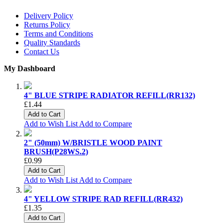
Delivery Policy
Returns Policy
Terms and Conditions
Quality Standards
Contact Us
My Dashboard
4" BLUE STRIPE RADIATOR REFILL(RR132)
£1.44
Add to Cart
Add to Wish List
Add to Compare
2" (50mm) W/BRISTLE WOOD PAINT
BRUSH(P28WS.2)
£0.99
Add to Cart
Add to Wish List
Add to Compare
4" YELLOW STRIPE RAD REFILL(RR432)
£1.35
Add to Cart