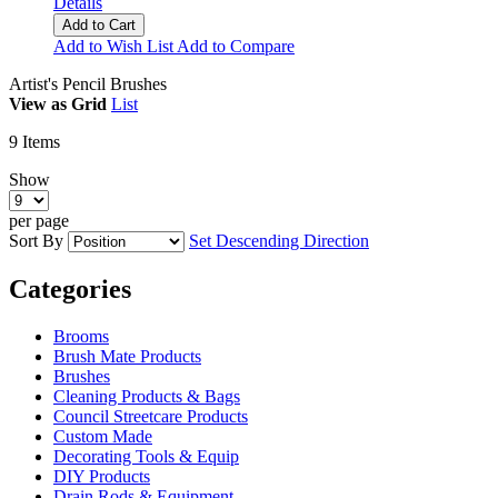
Details
Add to Cart
Add to Wish List
Add to Compare
Artist's Pencil Brushes
View as
Grid
List
9
Items
Show
per page
Sort By
Set Descending Direction
Categories
Brooms
Brush Mate Products
Brushes
Cleaning Products & Bags
Council Streetcare Products
Custom Made
Decorating Tools & Equip
DIY Products
Drain Rods & Equipment