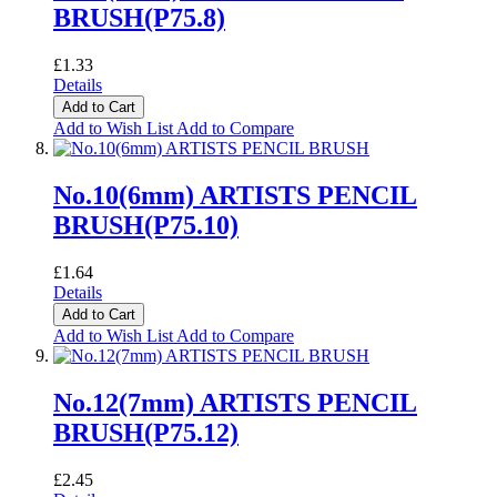
BRUSH(P75.8)
£1.33
Details
Add to Cart
Add to Wish List
Add to Compare
No.10(6mm) ARTISTS PENCIL
BRUSH(P75.10)
£1.64
Details
Add to Cart
Add to Wish List
Add to Compare
No.12(7mm) ARTISTS PENCIL
BRUSH(P75.12)
£2.45