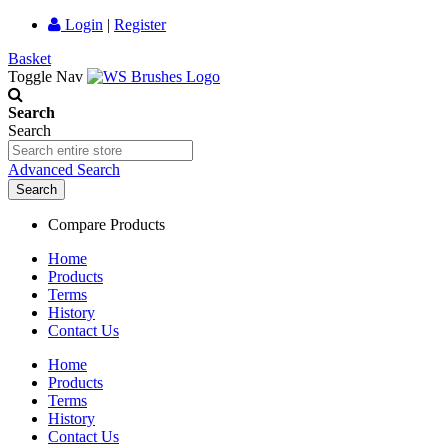
Login
|
Register
Basket
Toggle Nav
Search
Search
Advanced Search
Search
Compare Products
Home
Products
Terms
History
Contact Us
Home
Products
Terms
History
Contact Us