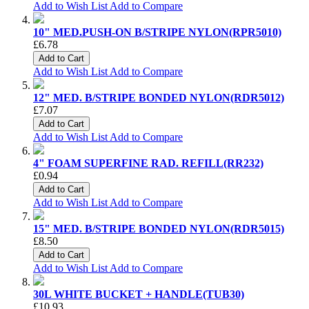
Add to Wish List
Add to Compare
10" MED.PUSH-ON B/STRIPE NYLON(RPR5010)
£6.78
Add to Cart
Add to Wish List
Add to Compare
12" MED. B/STRIPE BONDED NYLON(RDR5012)
£7.07
Add to Cart
Add to Wish List
Add to Compare
4" FOAM SUPERFINE RAD. REFILL(RR232)
£0.94
Add to Cart
Add to Wish List
Add to Compare
15" MED. B/STRIPE BONDED NYLON(RDR5015)
£8.50
Add to Cart
Add to Wish List
Add to Compare
30L WHITE BUCKET + HANDLE(TUB30)
£10.93