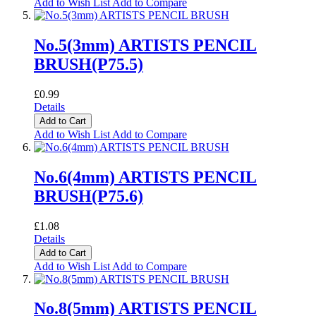
Add to Wish List
Add to Compare
No.5(3mm) ARTISTS PENCIL
BRUSH(P75.5)
£0.99
Details
Add to Cart
Add to Wish List
Add to Compare
No.6(4mm) ARTISTS PENCIL
BRUSH(P75.6)
£1.08
Details
Add to Cart
Add to Wish List
Add to Compare
No.8(5mm) ARTISTS PENCIL