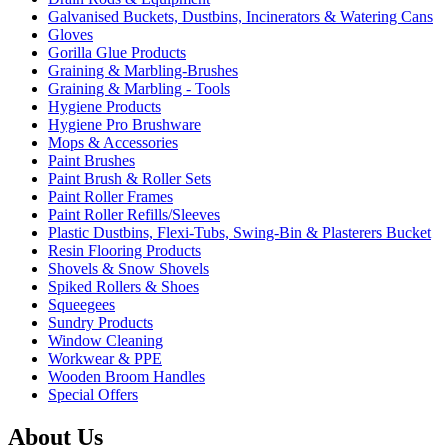
Galvanised Buckets, Dustbins, Incinerators & Watering Cans
Gloves
Gorilla Glue Products
Graining & Marbling-Brushes
Graining & Marbling - Tools
Hygiene Products
Hygiene Pro Brushware
Mops & Accessories
Paint Brushes
Paint Brush & Roller Sets
Paint Roller Frames
Paint Roller Refills/Sleeves
Plastic Dustbins, Flexi-Tubs, Swing-Bin & Plasterers Bucket
Resin Flooring Products
Shovels & Snow Shovels
Spiked Rollers & Shoes
Squeegees
Sundry Products
Window Cleaning
Workwear & PPE
Wooden Broom Handles
Special Offers
About Us