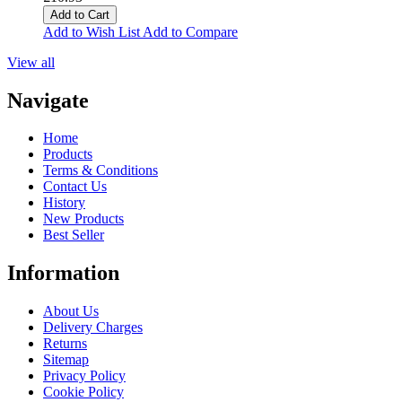
Add to Cart
Add to Wish List
Add to Compare
View all
Navigate
Home
Products
Terms & Conditions
Contact Us
History
New Products
Best Seller
Information
About Us
Delivery Charges
Returns
Sitemap
Privacy Policy
Cookie Policy