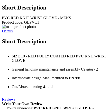
Short Description
PVC RED KNIT WRIST GLOVE - MENS
Product code: GLPVC1
Details
Short Description
SIZE 10 - RED FULLY COATED RED PVC KNITWRIST
GLOVE
General handling maintenance and assembly Category 2
Intermediate design Manufactured to EN388
Cut/Abrasion rating 4.1.1.1
Reviews
Write Your Own Review
You're reviewing:
PVC RED KNIT WRIST GLOVE -