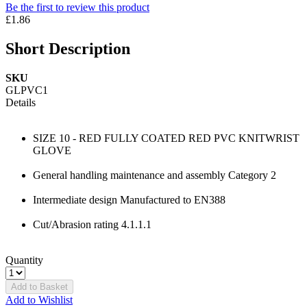
Be the first to review this product
£1.86
Short Description
SKU
GLPVC1
Details
SIZE 10 - RED FULLY COATED RED PVC KNITWRIST
GLOVE
General handling maintenance and assembly Category 2
Intermediate design Manufactured to EN388
Cut/Abrasion rating 4.1.1.1
Quantity
Add to Basket
Add to Wishlist