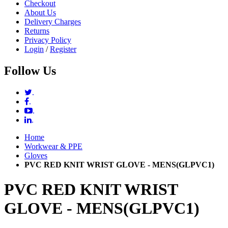
Checkout
About Us
Delivery Charges
Returns
Privacy Policy
Login
/
Register
Follow Us
.
.
.
.
Home
Workwear & PPE
Gloves
PVC RED KNIT WRIST GLOVE - MENS(GLPVC1)
PVC RED KNIT WRIST
GLOVE - MENS(GLPVC1)