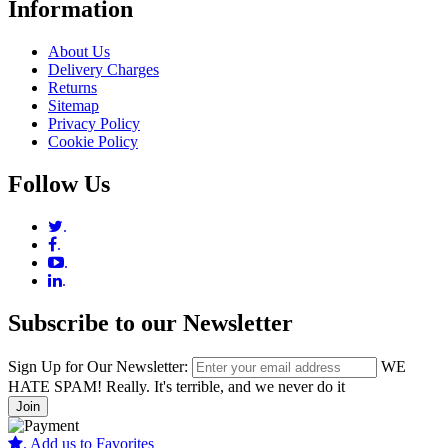
Information
About Us
Delivery Charges
Returns
Sitemap
Privacy Policy
Cookie Policy
Follow Us
.
.
.
.
Subscribe to our Newsletter
Sign Up for Our Newsletter:
WE
HATE SPAM! Really. It's terrible, and we never do it
Join
.
Add us to Favorites