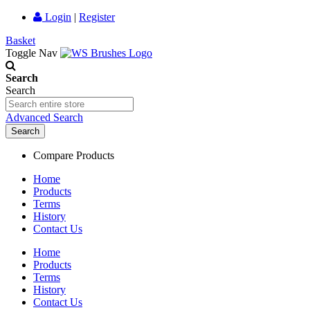
Login
|
Register
Basket
Toggle Nav
Search
Search
Advanced Search
Search
Compare Products
Home
Products
Terms
History
Contact Us
Home
Products
Terms
History
Contact Us