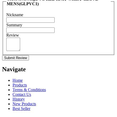
MENS(GLPVC1)
Nickname
Summary
Review
Submit Review
Navigate
Home
Products
Terms & Conditions
Contact Us
History
New Products
Best Seller